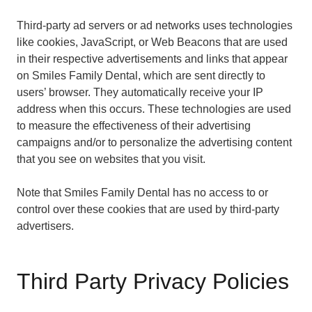
Third-party ad servers or ad networks uses technologies
like cookies, JavaScript, or Web Beacons that are used
in their respective advertisements and links that appear
on Smiles Family Dental, which are sent directly to
users’ browser. They automatically receive your IP
address when this occurs. These technologies are used
to measure the effectiveness of their advertising
campaigns and/or to personalize the advertising content
that you see on websites that you visit.
Note that Smiles Family Dental has no access to or
control over these cookies that are used by third-party
advertisers.
Third Party Privacy Policies