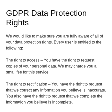
GDPR Data Protection
Rights
We would like to make sure you are fully aware of all of
your data protection rights. Every user is entitled to the
following:
The right to access – You have the right to request
copies of your personal data. We may charge you a
small fee for this service.
The right to rectification – You have the right to request
that we correct any information you believe is inaccurate.
You also have the right to request that we complete the
information you believe is incomplete.