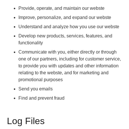
Provide, operate, and maintain our webste
Improve, personalize, and expand our webste
Understand and analyze how you use our webste
Develop new products, services, features, and
functionality
Communicate with you, either directly or through
one of our partners, including for customer service,
to provide you with updates and other information
relating to the webste, and for marketing and
promotional purposes
Send you emails
Find and prevent fraud
Log Files