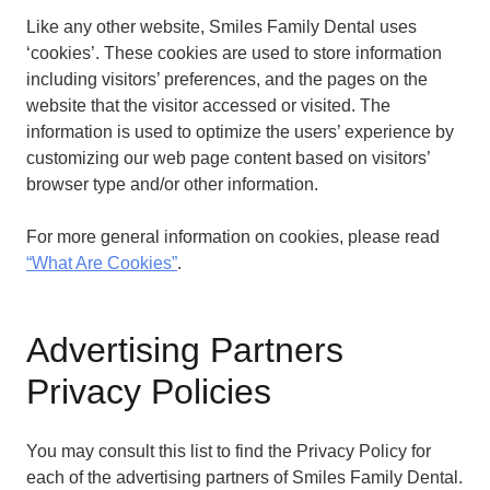
Like any other website, Smiles Family Dental uses
‘cookies’. These cookies are used to store information
including visitors’ preferences, and the pages on the
website that the visitor accessed or visited. The
information is used to optimize the users’ experience by
customizing our web page content based on visitors’
browser type and/or other information.
For more general information on cookies, please read
“What Are Cookies”
.
Advertising Partners
Privacy Policies
You may consult this list to find the Privacy Policy for
each of the advertising partners of Smiles Family Dental.