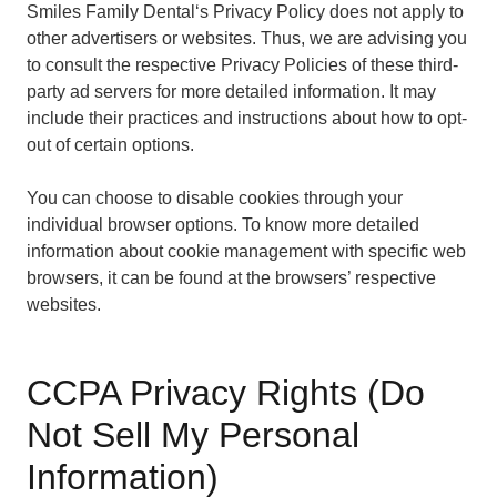
Smiles Family Dental‘s Privacy Policy does not apply to
other advertisers or websites. Thus, we are advising you
to consult the respective Privacy Policies of these third-
party ad servers for more detailed information. It may
include their practices and instructions about how to opt-
out of certain options.
You can choose to disable cookies through your
individual browser options. To know more detailed
information about cookie management with specific web
browsers, it can be found at the browsers’ respective
websites.
CCPA Privacy Rights (Do
Not Sell My Personal
Information)