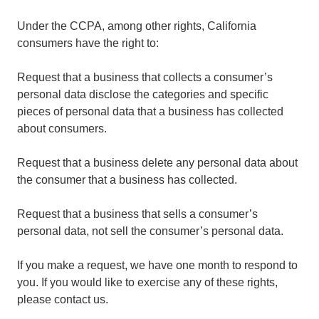
Under the CCPA, among other rights, California
consumers have the right to:
Request that a business that collects a consumer’s
personal data disclose the categories and specific
pieces of personal data that a business has collected
about consumers.
Request that a business delete any personal data about
the consumer that a business has collected.
Request that a business that sells a consumer’s
personal data, not sell the consumer’s personal data.
If you make a request, we have one month to respond to
you. If you would like to exercise any of these rights,
please contact us.