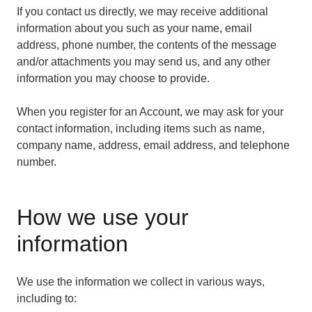
If you contact us directly, we may receive additional
information about you such as your name, email
address, phone number, the contents of the message
and/or attachments you may send us, and any other
information you may choose to provide.
When you register for an Account, we may ask for your
contact information, including items such as name,
company name, address, email address, and telephone
number.
How we use your
information
We use the information we collect in various ways,
including to: