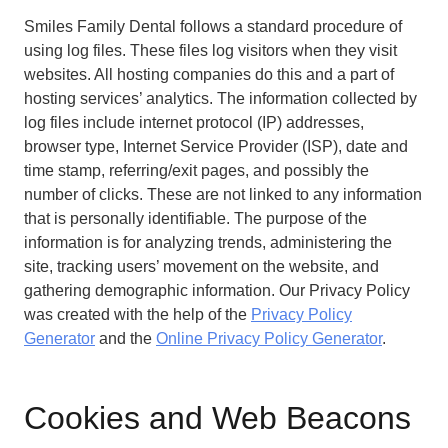
Smiles Family Dental follows a standard procedure of
using log files. These files log visitors when they visit
websites. All hosting companies do this and a part of
hosting services’ analytics. The information collected by
log files include internet protocol (IP) addresses,
browser type, Internet Service Provider (ISP), date and
time stamp, referring/exit pages, and possibly the
number of clicks. These are not linked to any information
that is personally identifiable. The purpose of the
information is for analyzing trends, administering the
site, tracking users’ movement on the website, and
gathering demographic information. Our Privacy Policy
was created with the help of the
Privacy Policy
Generator
and the
Online Privacy Policy Generator
.
Cookies and Web Beacons