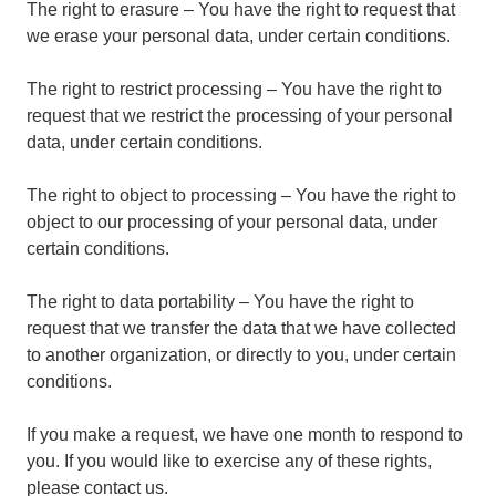
The right to erasure – You have the right to request that
we erase your personal data, under certain conditions.
The right to restrict processing – You have the right to
request that we restrict the processing of your personal
data, under certain conditions.
The right to object to processing – You have the right to
object to our processing of your personal data, under
certain conditions.
The right to data portability – You have the right to
request that we transfer the data that we have collected
to another organization, or directly to you, under certain
conditions.
If you make a request, we have one month to respond to
you. If you would like to exercise any of these rights,
please contact us.