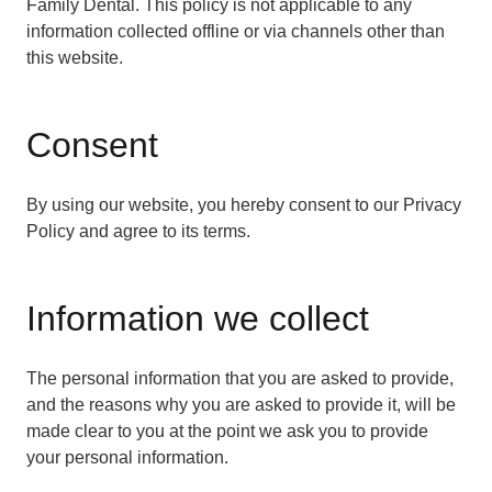
Family Dental. This policy is not applicable to any
information collected offline or via channels other than
this website.
Consent
By using our website, you hereby consent to our Privacy
Policy and agree to its terms.
Information we collect
The personal information that you are asked to provide,
and the reasons why you are asked to provide it, will be
made clear to you at the point we ask you to provide
your personal information.