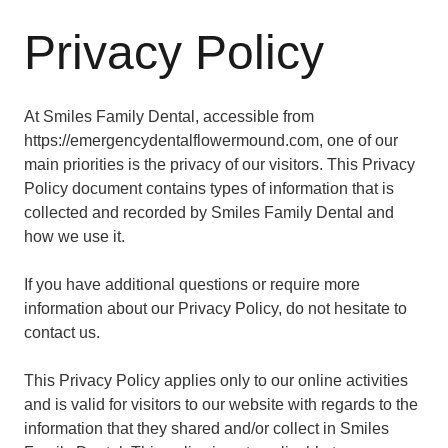
Privacy Policy
At Smiles Family Dental, accessible from
https://emergencydentalflowermound.com, one of our
main priorities is the privacy of our visitors. This Privacy
Policy document contains types of information that is
collected and recorded by Smiles Family Dental and
how we use it.
If you have additional questions or require more
information about our Privacy Policy, do not hesitate to
contact us.
This Privacy Policy applies only to our online activities
and is valid for visitors to our website with regards to the
information that they shared and/or collect in Smiles